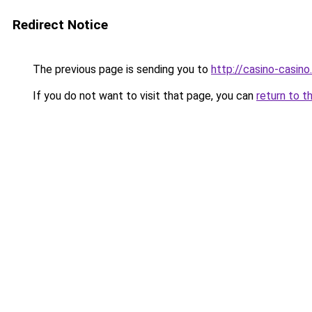
Redirect Notice
The previous page is sending you to
http://casino-casino.
If you do not want to visit that page, you can
return to t