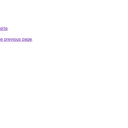
site
.
he previous page
.