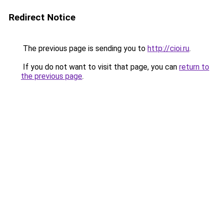
Redirect Notice
The previous page is sending you to
http://cioi.ru
.
If you do not want to visit that page, you can
return to
the previous page
.