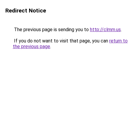
Redirect Notice
The previous page is sending you to
http://clmm.us
.
If you do not want to visit that page, you can
return to
the previous page
.