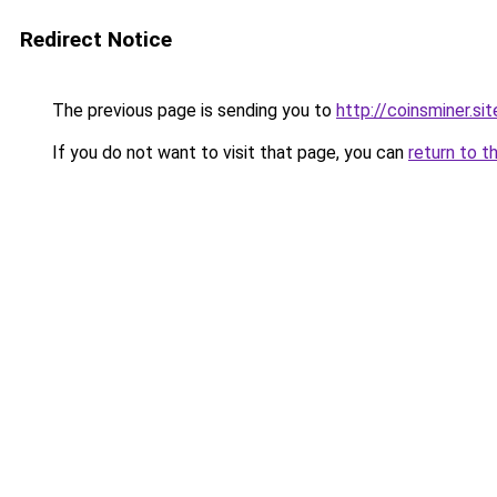
Redirect Notice
The previous page is sending you to
http://coinsminer.sit
If you do not want to visit that page, you can
return to t