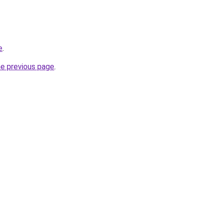
e
.
he previous page
.