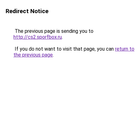
Redirect Notice
The previous page is sending you to
http://cs2.sporfbox.ru
.
If you do not want to visit that page, you can
return to
the previous page
.