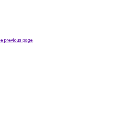
he previous page
.