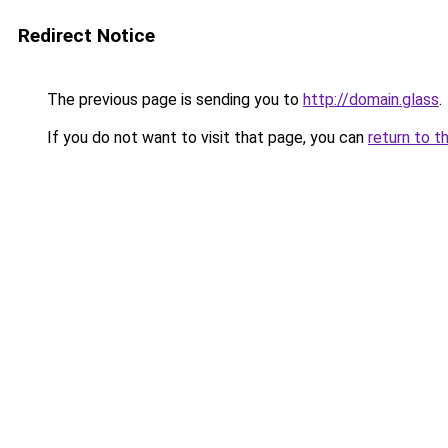
Redirect Notice
The previous page is sending you to
http://domain.glass
.
If you do not want to visit that page, you can
return to t