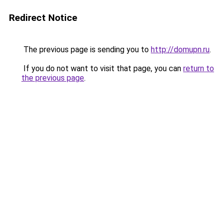
Redirect Notice
The previous page is sending you to
http://domupn.ru
.
If you do not want to visit that page, you can
return to
the previous page
.