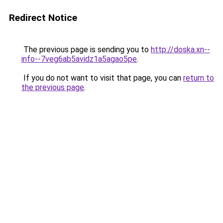
Redirect Notice
The previous page is sending you to
http://doska.xn--
info--7veg6ab5avidz1a5agao5pe
.
If you do not want to visit that page, you can
return to
the previous page
.