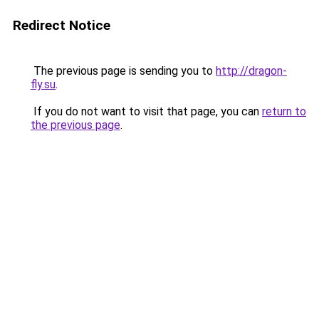
Redirect Notice
The previous page is sending you to
http://dragon-
fly.su
.
If you do not want to visit that page, you can
return to
the previous page
.