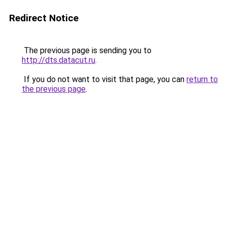
Redirect Notice
The previous page is sending you to
http://dts.datacut.ru
.
If you do not want to visit that page, you can
return to
the previous page
.