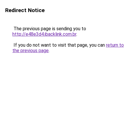
Redirect Notice
The previous page is sending you to
http://e48e3d4.ibacklink.com.br
.
If you do not want to visit that page, you can
return to
the previous page
.