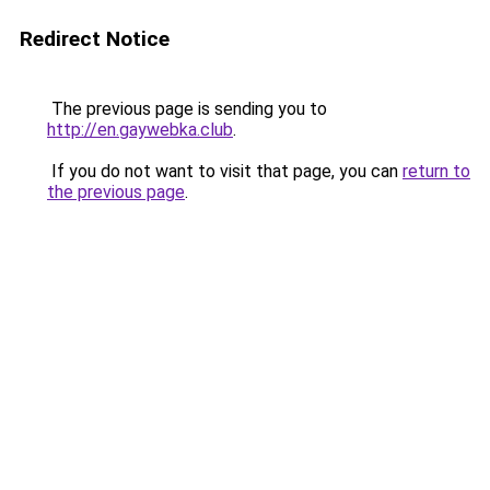
Redirect Notice
The previous page is sending you to
http://en.gaywebka.club
.
If you do not want to visit that page, you can
return to
the previous page
.