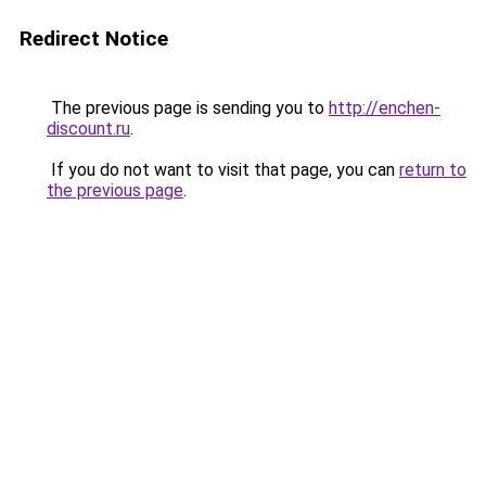
Redirect Notice
The previous page is sending you to
http://enchen-
discount.ru
.
If you do not want to visit that page, you can
return to
the previous page
.