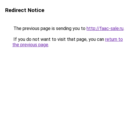
Redirect Notice
The previous page is sending you to
http://faac-sale.ru
.
If you do not want to visit that page, you can
return to
the previous page
.