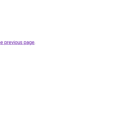
he previous page
.