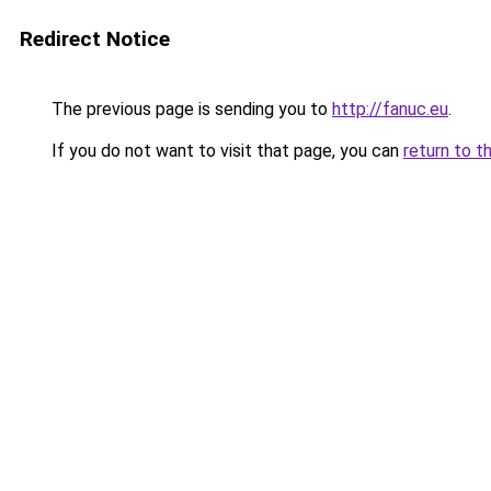
Redirect Notice
The previous page is sending you to
http://fanuc.eu
.
If you do not want to visit that page, you can
return to t