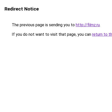
Redirect Notice
The previous page is sending you to
http://filmz.ru
.
If you do not want to visit that page, you can
return to t