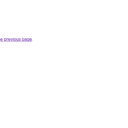
he previous page
.