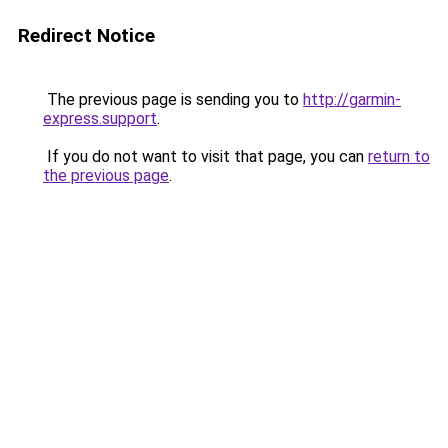
Redirect Notice
The previous page is sending you to
http://garmin-
express.support
.
If you do not want to visit that page, you can
return to
the previous page
.