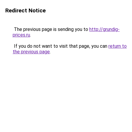
Redirect Notice
The previous page is sending you to
http://grundig-
prices.ru
.
If you do not want to visit that page, you can
return to
the previous page
.