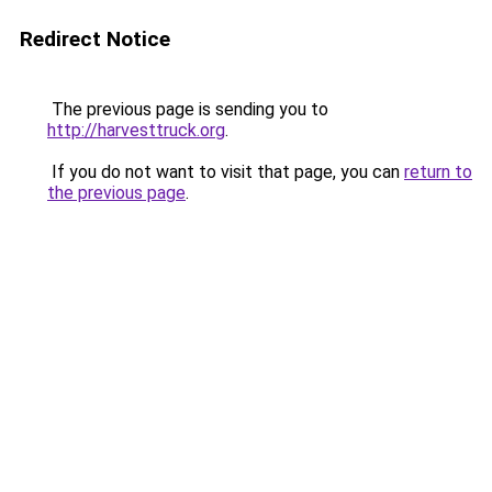
Redirect Notice
The previous page is sending you to
http://harvesttruck.org
.
If you do not want to visit that page, you can
return to
the previous page
.