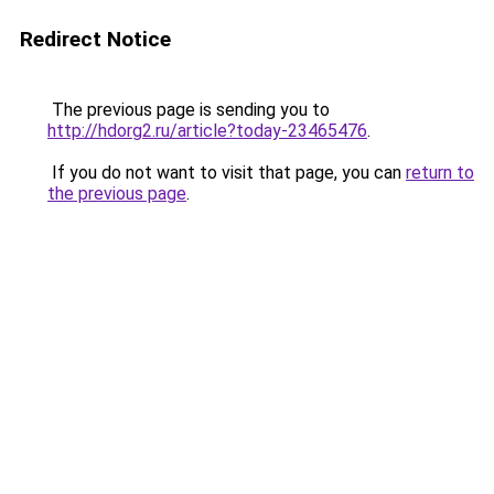
Redirect Notice
The previous page is sending you to
http://hdorg2.ru/article?today-23465476
.
If you do not want to visit that page, you can
return to
the previous page
.