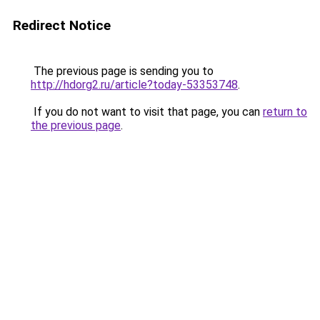
Redirect Notice
The previous page is sending you to
http://hdorg2.ru/article?today-53353748
.
If you do not want to visit that page, you can
return to
the previous page
.