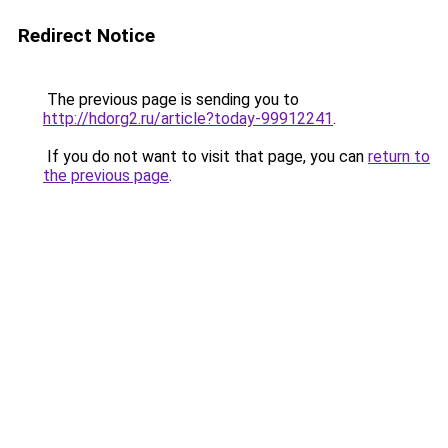
Redirect Notice
The previous page is sending you to
http://hdorg2.ru/article?today-99912241
.
If you do not want to visit that page, you can
return to
the previous page
.