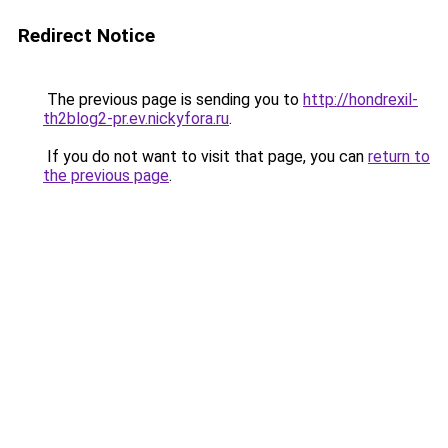
Redirect Notice
The previous page is sending you to
http://hondrexil-
th2blog2-pr.ev.nickyfora.ru
.
If you do not want to visit that page, you can
return to
the previous page
.