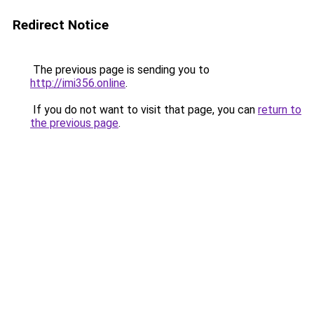
Redirect Notice
The previous page is sending you to
http://imi356.online
.
If you do not want to visit that page, you can
return to
the previous page
.