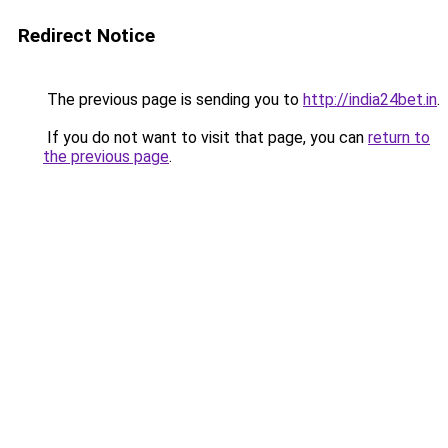
Redirect Notice
The previous page is sending you to
http://india24bet.in
.
If you do not want to visit that page, you can
return to
the previous page
.