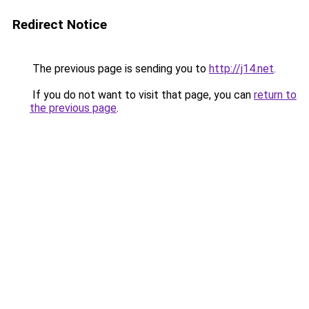
Redirect Notice
The previous page is sending you to
http://j14.net
.
If you do not want to visit that page, you can
return to
the previous page
.