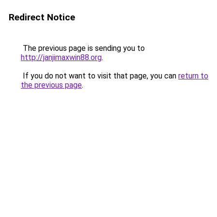
Redirect Notice
The previous page is sending you to
http://janjimaxwin88.org
.
If you do not want to visit that page, you can
return to
the previous page
.