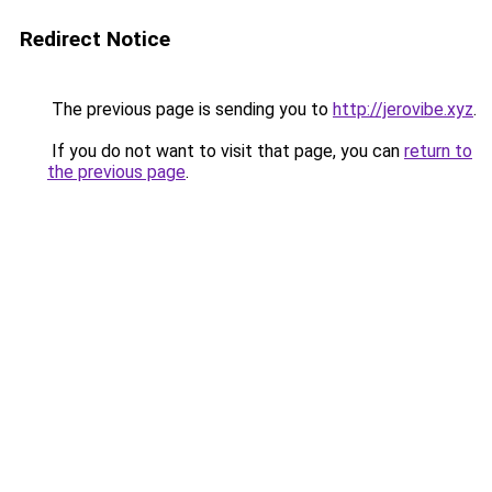
Redirect Notice
The previous page is sending you to
http://jerovibe.xyz
.
If you do not want to visit that page, you can
return to
the previous page
.