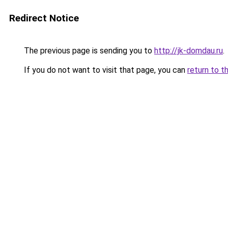
Redirect Notice
The previous page is sending you to
http://jk-domdau.ru
.
If you do not want to visit that page, you can
return to t