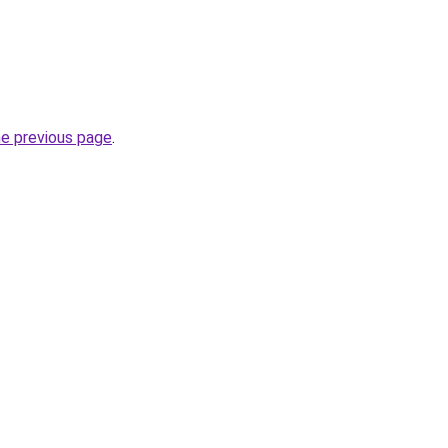
he previous page
.