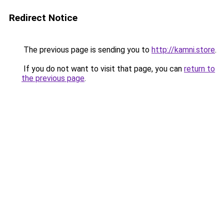
Redirect Notice
The previous page is sending you to
http://kamni.store
.
If you do not want to visit that page, you can
return to
the previous page
.