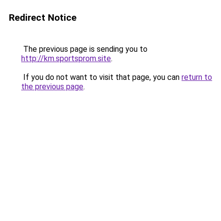
Redirect Notice
The previous page is sending you to
http://km.sportsprom.site
.
If you do not want to visit that page, you can
return to
the previous page
.