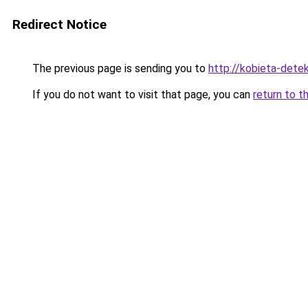
Redirect Notice
The previous page is sending you to
http://kobieta-dete
If you do not want to visit that page, you can
return to t