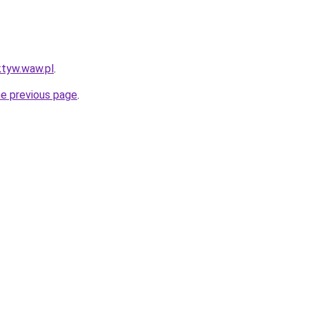
ktyw.waw.pl
.
he previous page
.