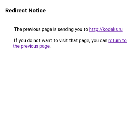
Redirect Notice
The previous page is sending you to
http://kodeks.ru
.
If you do not want to visit that page, you can
return to
the previous page
.