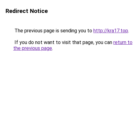
Redirect Notice
The previous page is sending you to
http://kra17.top
.
If you do not want to visit that page, you can
return to
the previous page
.