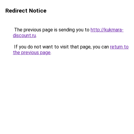
Redirect Notice
The previous page is sending you to
http://kukmara-
discount.ru
.
If you do not want to visit that page, you can
return to
the previous page
.