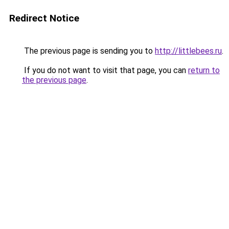
Redirect Notice
The previous page is sending you to
http://littlebees.ru
.
If you do not want to visit that page, you can
return to
the previous page
.