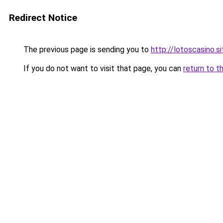
Redirect Notice
The previous page is sending you to
http://lotoscasino.si
If you do not want to visit that page, you can
return to t