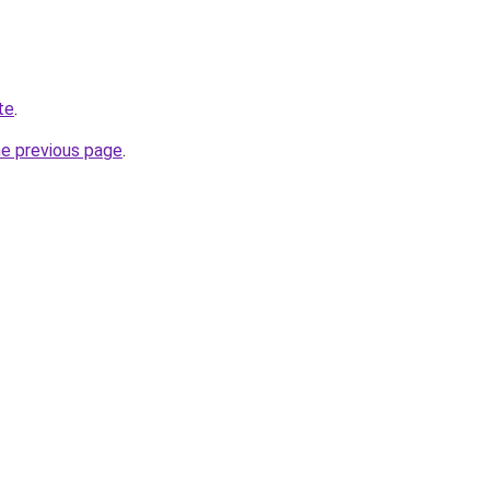
te
.
he previous page
.