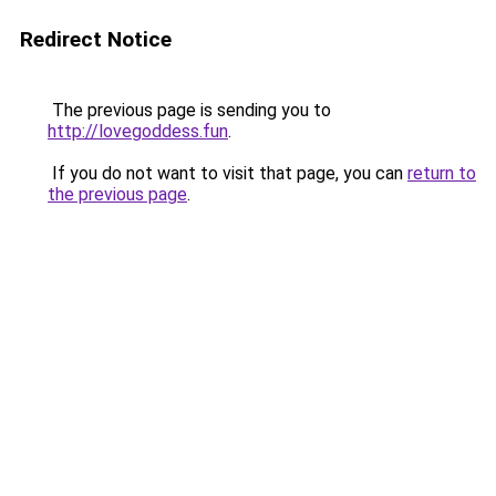
Redirect Notice
The previous page is sending you to
http://lovegoddess.fun
.
If you do not want to visit that page, you can
return to
the previous page
.