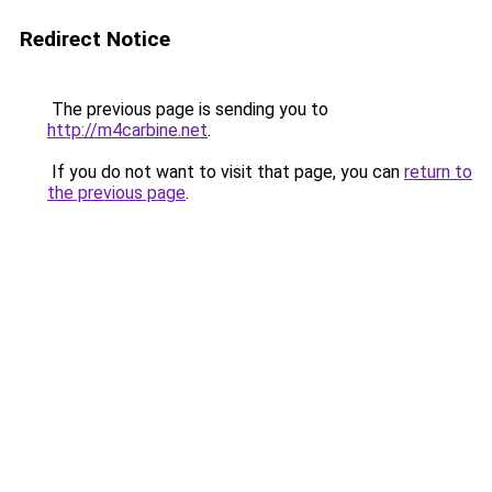
Redirect Notice
The previous page is sending you to
http://m4carbine.net
.
If you do not want to visit that page, you can
return to
the previous page
.