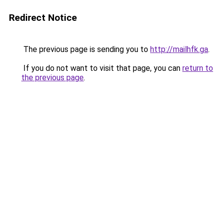
Redirect Notice
The previous page is sending you to
http://mailhfk.ga
.
If you do not want to visit that page, you can
return to
the previous page
.