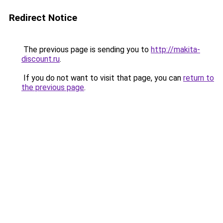
Redirect Notice
The previous page is sending you to
http://makita-
discount.ru
.
If you do not want to visit that page, you can
return to
the previous page
.