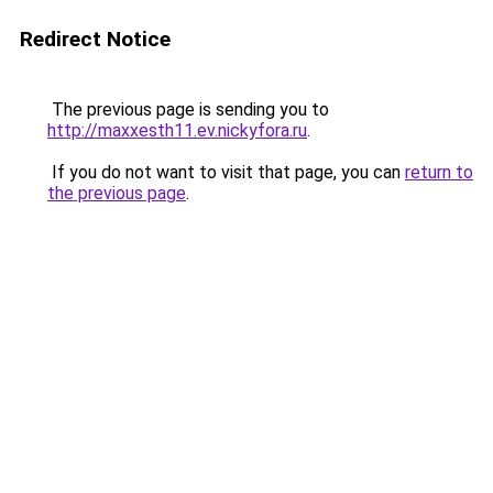
Redirect Notice
The previous page is sending you to
http://maxxesth11.ev.nickyfora.ru
.
If you do not want to visit that page, you can
return to
the previous page
.