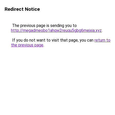
Redirect Notice
The previous page is sending you to
http://megadmeobo1ahqw2reuqu5gbg6meixia.xyz
.
If you do not want to visit that page, you can
return to
the previous page
.