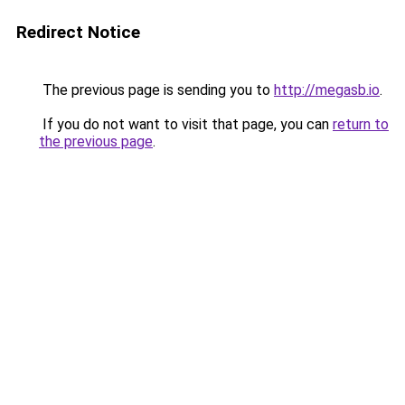
Redirect Notice
The previous page is sending you to
http://megasb.io
.
If you do not want to visit that page, you can
return to
the previous page
.