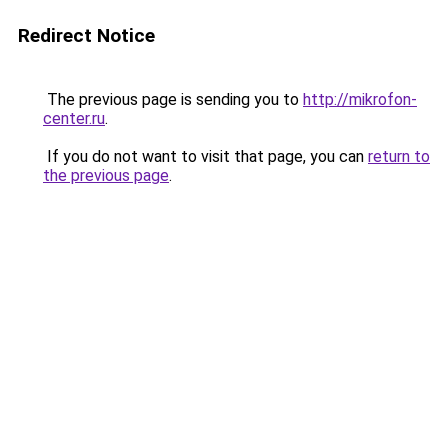
Redirect Notice
The previous page is sending you to
http://mikrofon-
center.ru
.
If you do not want to visit that page, you can
return to
the previous page
.