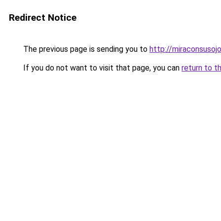
Redirect Notice
The previous page is sending you to
http://miraconsusojo
If you do not want to visit that page, you can
return to t