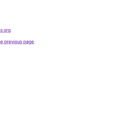
s.org
.
he previous page
.