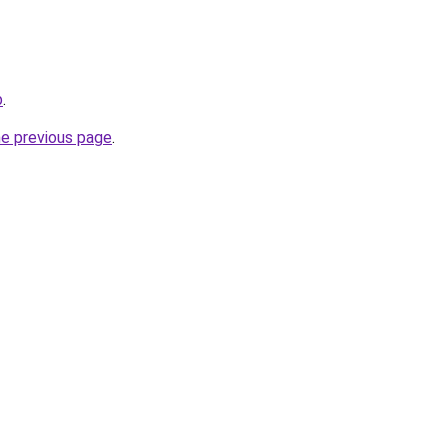
b
.
he previous page
.