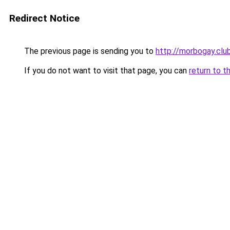
Redirect Notice
The previous page is sending you to
http://morbogay.clu
If you do not want to visit that page, you can
return to t