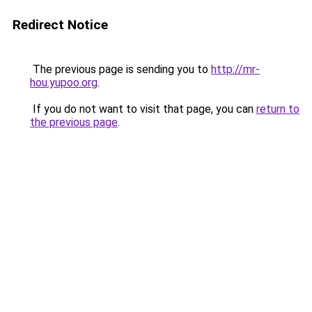
Redirect Notice
The previous page is sending you to
http://mr-
hou.yupoo.org
.
If you do not want to visit that page, you can
return to
the previous page
.