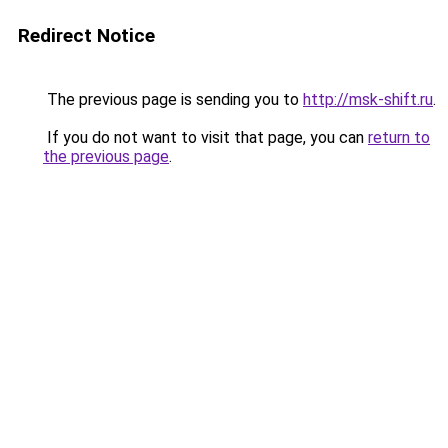
Redirect Notice
The previous page is sending you to
http://msk-shift.ru
.
If you do not want to visit that page, you can
return to
the previous page
.