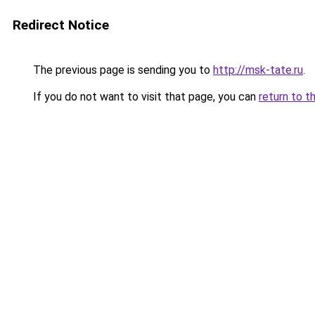
Redirect Notice
The previous page is sending you to
http://msk-tate.ru
.
If you do not want to visit that page, you can
return to t