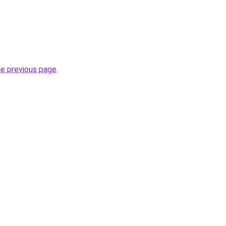
he previous page
.